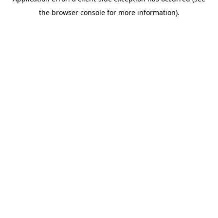
the browser console for more information).