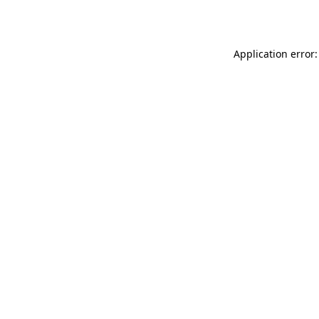
Application error: