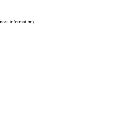
 more information).