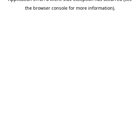
the browser console for more information).