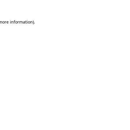
 more information).