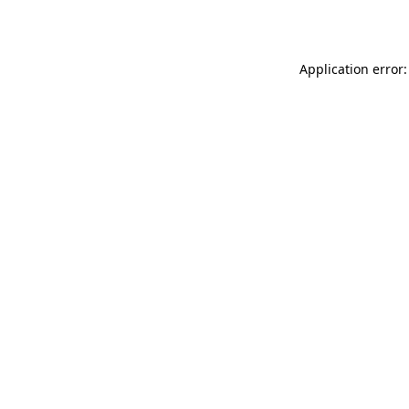
Application error: