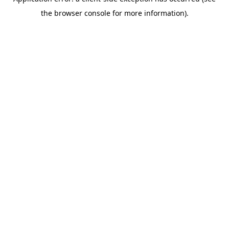
the browser console for more information).