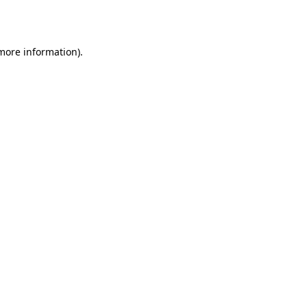
 more information).