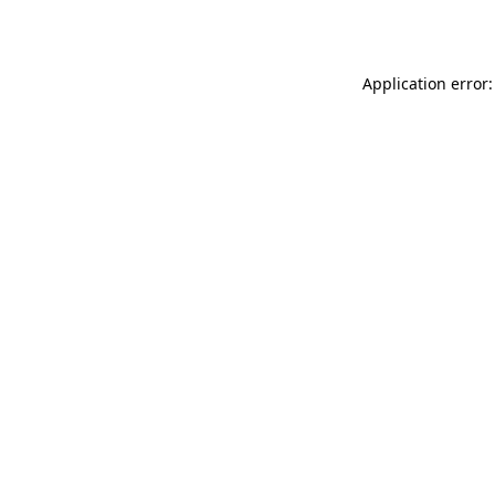
Application error: