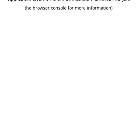
the browser console for more information).