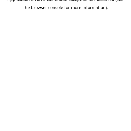
the browser console for more information).