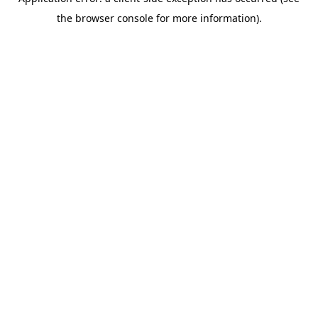
the browser console for more information).