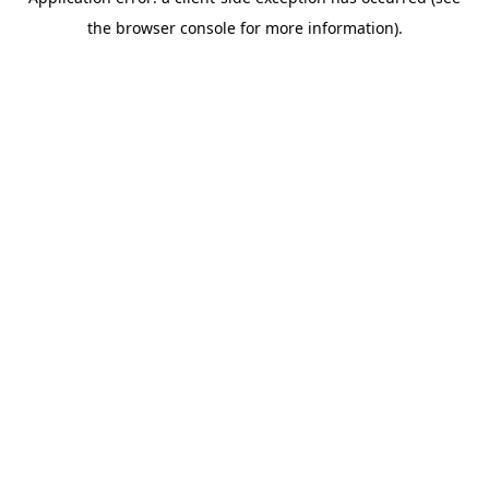
the browser console for more information).