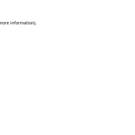
 more information).