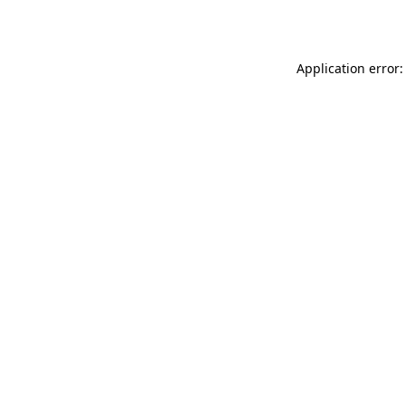
Application error: