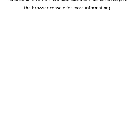
the browser console for more information).