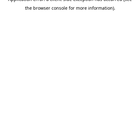
the browser console for more information).