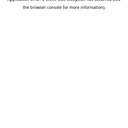
the browser console for more information).