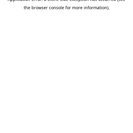
the browser console for more information).