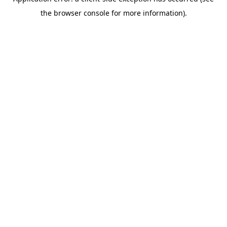
the browser console for more information).