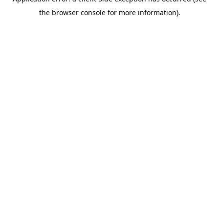
the browser console for more information).