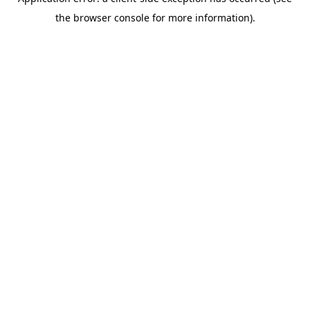
the browser console for more information).