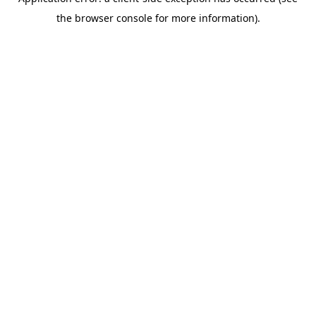
the browser console for more information).