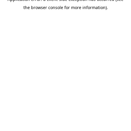
the browser console for more information).