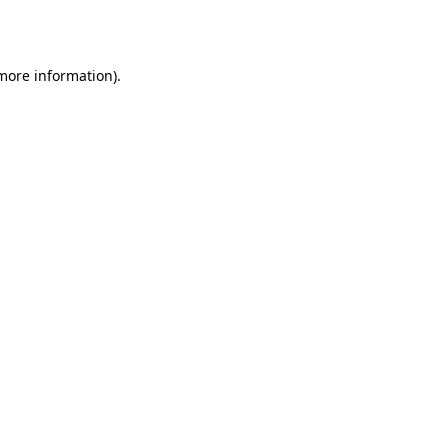
 more information).