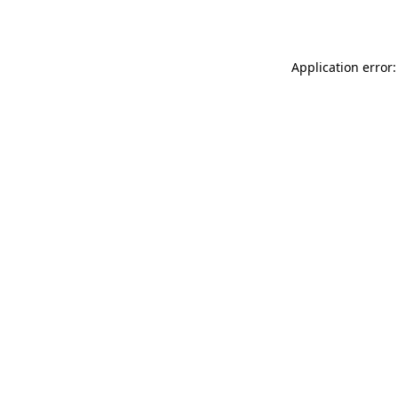
Application error: