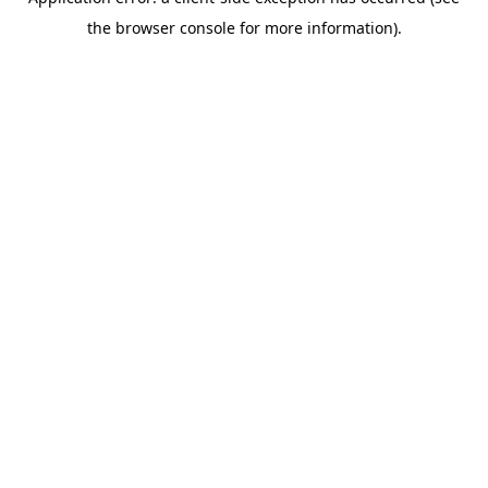
the browser console for more information).