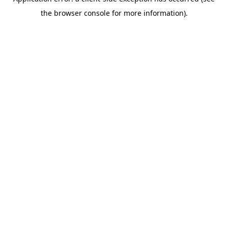
the browser console for more information).