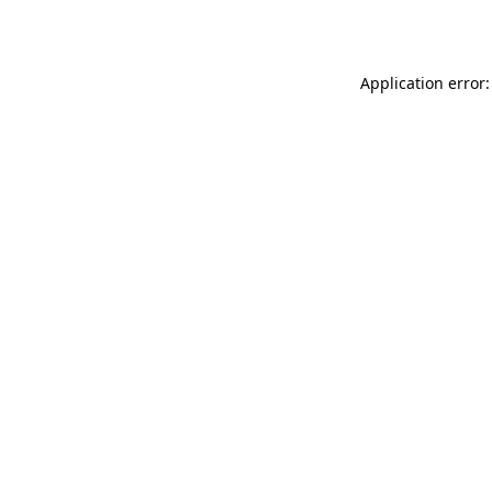
Application error: