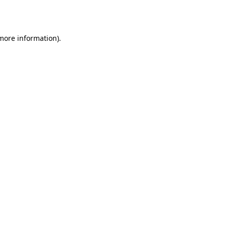
 more information).