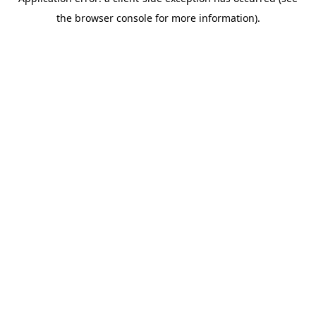
the browser console for more information).