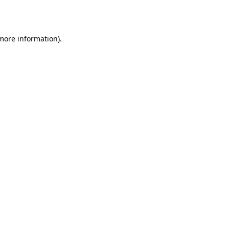
 more information).