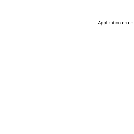
Application error: