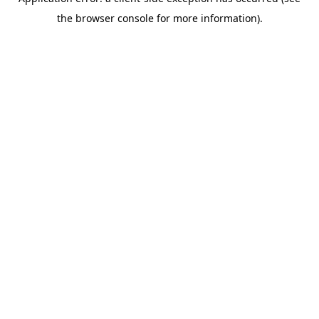
the browser console for more information).