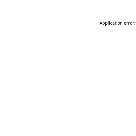
Application error: