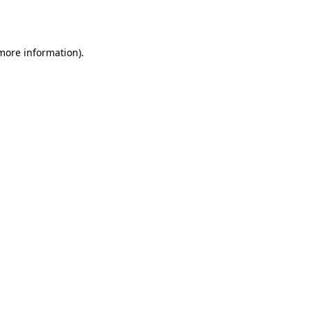
 more information).