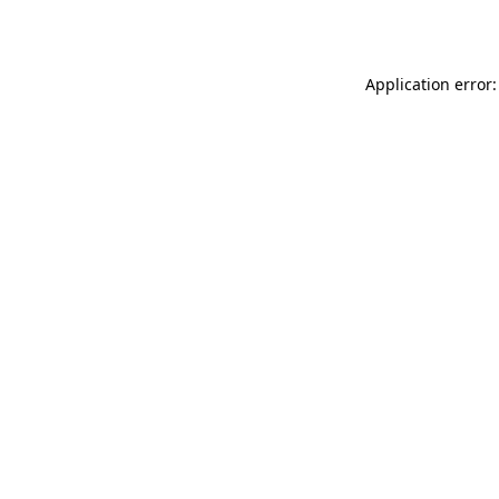
Application error: