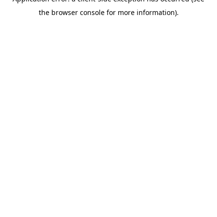
the browser console for more information).