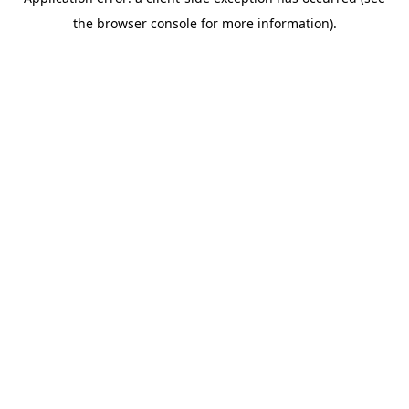
the browser console for more information).