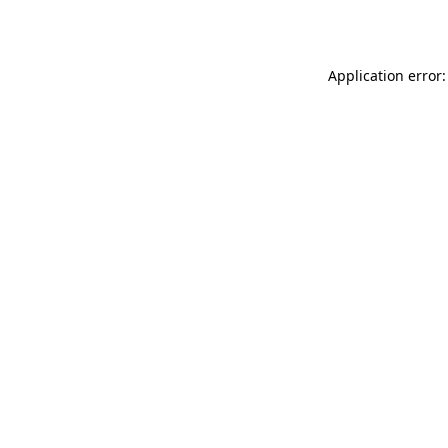
Application error: