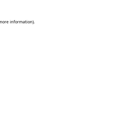
 more information).