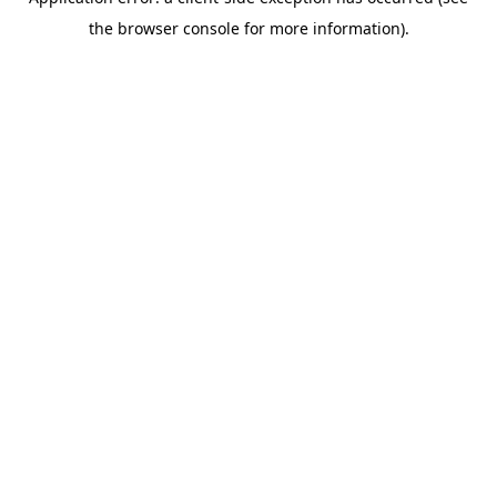
the browser console for more information).