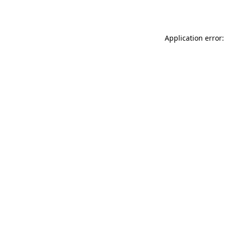
Application error: