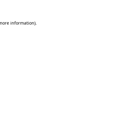
 more information).