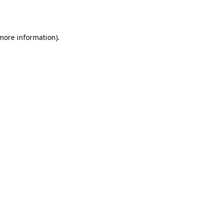
 more information).