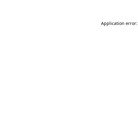
Application error: