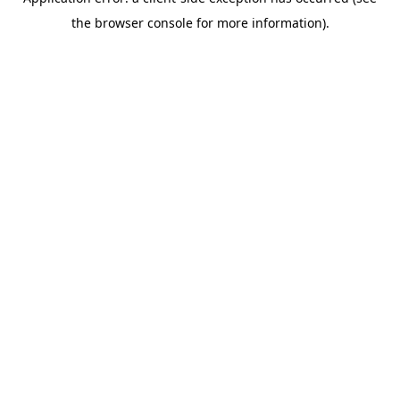
the browser console for more information).