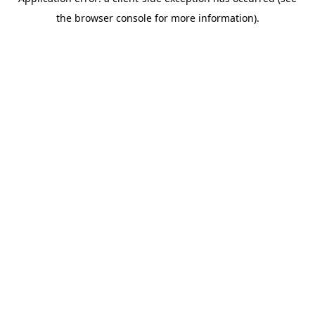
the browser console for more information).