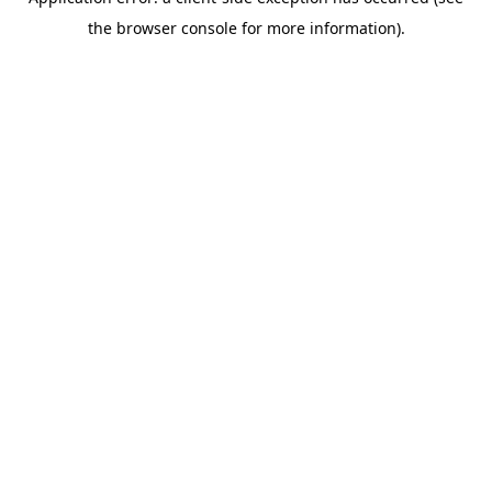
the browser console for more information).