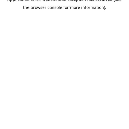
the browser console for more information).