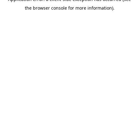
the browser console for more information).