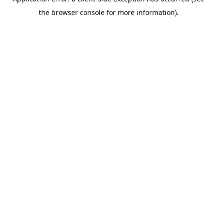
the browser console for more information).