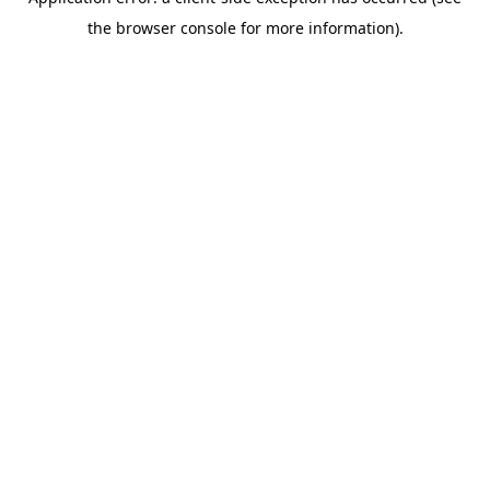
the browser console for more information).