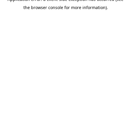
the browser console for more information).