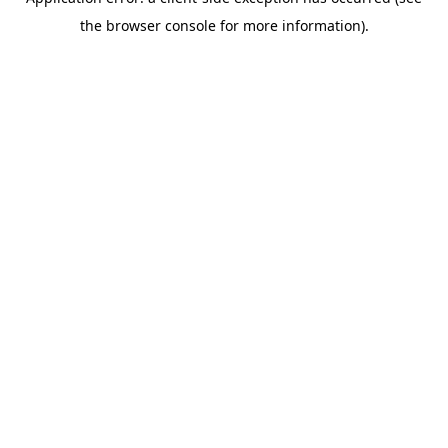
the browser console for more information).