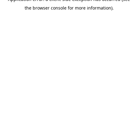
the browser console for more information).