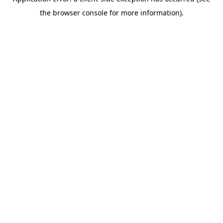
the browser console for more information).