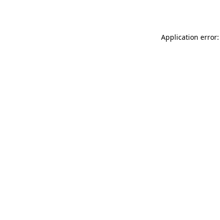
Application error: