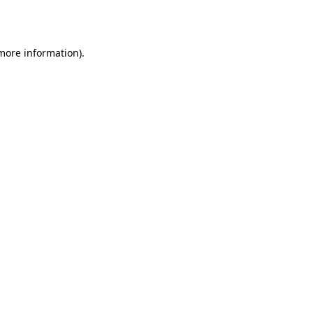
 more information).