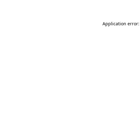
Application error: