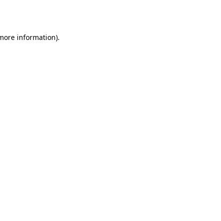
 more information).