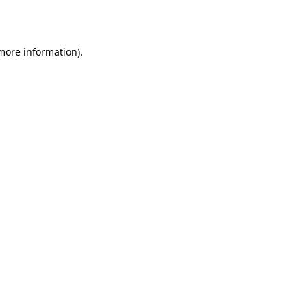
 more information).