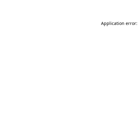
Application error: