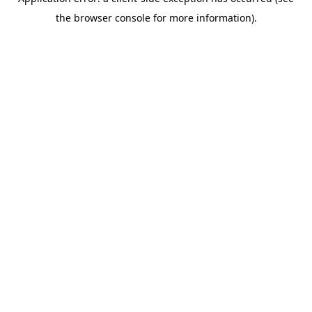
the browser console for more information).